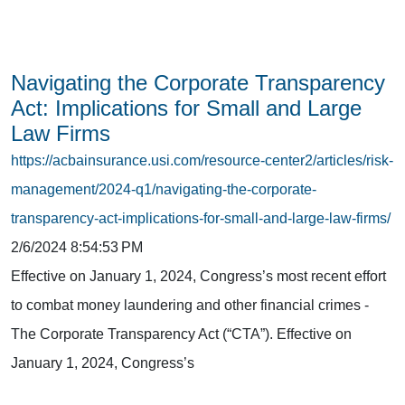
Navigating the Corporate Transparency
Act: Implications for Small and Large
Law Firms
https://acbainsurance.usi.com/resource-center2/articles/risk-
management/2024-q1/navigating-the-corporate-
transparency-act-implications-for-small-and-large-law-firms/
2/6/2024 8:54:53 PM
Effective on January 1, 2024, Congress’s most recent effort
to combat money laundering and other financial crimes -
The Corporate Transparency Act (“CTA”). Effective on
January 1, 2024, Congress’s