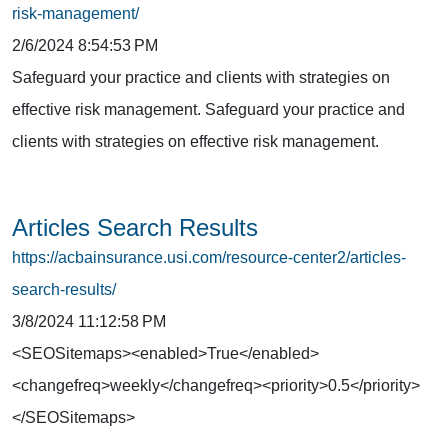
risk-management/
2/6/2024 8:54:53 PM
Safeguard your practice and clients with strategies on
effective risk management. Safeguard your practice and
clients with strategies on effective risk management.
Articles Search Results
https://acbainsurance.usi.com/resource-center2/articles-
search-results/
3/8/2024 11:12:58 PM
<SEOSitemaps><enabled>True</enabled>
<changefreq>weekly</changefreq><priority>0.5</priority>
</SEOSitemaps>