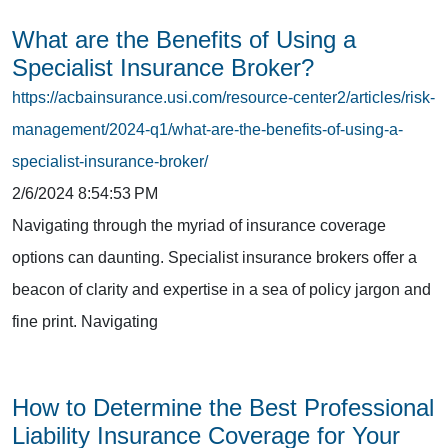
What are the Benefits of Using a
Specialist Insurance Broker?
https://acbainsurance.usi.com/resource-center2/articles/risk-
management/2024-q1/what-are-the-benefits-of-using-a-
specialist-insurance-broker/
2/6/2024 8:54:53 PM
Navigating through the myriad of insurance coverage
options can daunting. Specialist insurance brokers offer a
beacon of clarity and expertise in a sea of policy jargon and
fine print. Navigating
How to Determine the Best Professional
Liability Insurance Coverage for Your