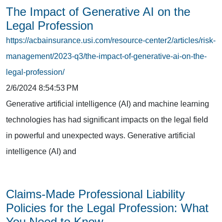
The Impact of Generative AI on the
Legal Profession
https://acbainsurance.usi.com/resource-center2/articles/risk-
management/2023-q3/the-impact-of-generative-ai-on-the-
legal-profession/
2/6/2024 8:54:53 PM
Generative artificial intelligence (AI) and machine learning
technologies has had significant impacts on the legal field
in powerful and unexpected ways. Generative artificial
intelligence (AI) and
Claims-Made Professional Liability
Policies for the Legal Profession: What
You Need to Know