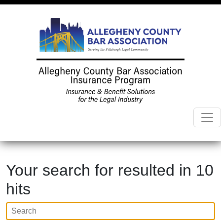
Your search for
resulted in 10
hits