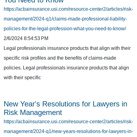
https://acbainsurance.usi.com/resource-center2/articles/risk-
management/2024-q1/claims-made-professional-liability-
policies-for-the-legal-profession-what-you-need-to-know/
2/6/2024 8:54:53 PM
Legal professionals insurance products that align with their
specific risk profiles and the benefits of claims-made
policies. Legal professionals insurance products that align
with their specific
New Year's Resolutions for Lawyers in
Risk Management
https://acbainsurance.usi.com/resource-center2/articles/risk-
management/2024-q1/new-years-resolutions-for-lawyers-in-