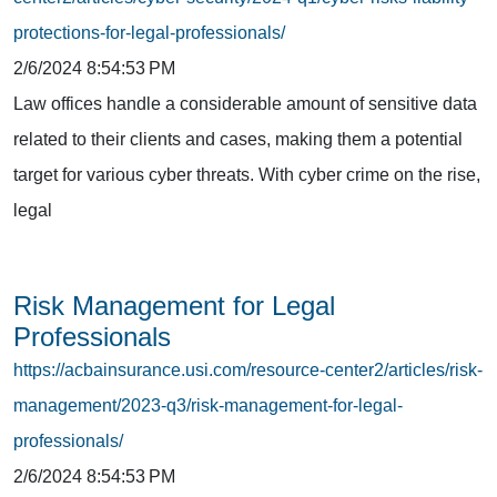
protections-for-legal-professionals/
2/6/2024 8:54:53 PM
Law offices handle a considerable amount of sensitive data
related to their clients and cases, making them a potential
target for various cyber threats. With cyber crime on the rise,
legal
Risk Management for Legal
Professionals
https://acbainsurance.usi.com/resource-center2/articles/risk-
management/2023-q3/risk-management-for-legal-
professionals/
2/6/2024 8:54:53 PM