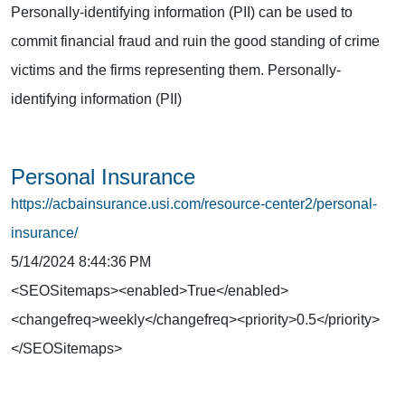
Personally-identifying information (PII) can be used to
commit financial fraud and ruin the good standing of crime
victims and the firms representing them. Personally-
identifying information (PII)
Personal Insurance
https://acbainsurance.usi.com/resource-center2/personal-
insurance/
5/14/2024 8:44:36 PM
<SEOSitemaps><enabled>True</enabled>
<changefreq>weekly</changefreq><priority>0.5</priority>
</SEOSitemaps>