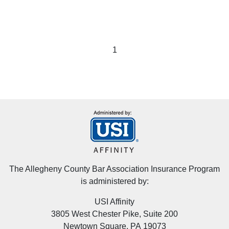
1
The Allegheny County Bar Association Insurance Program
is administered by:
USI Affinity
3805 West Chester Pike, Suite 200
Newtown Square, PA 19073