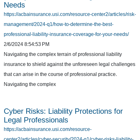
Needs
https://acbainsurance.usi.com/resource-center2/articles/risk-
management/2024-q1/how-to-determine-the-best-
professional-liability-insurance-coverage-for-your-needs/
2/6/2024 8:54:53 PM
Navigating the complex terrain of professional liability
insurance to shield against the unforeseen legal challenges
that can arise in the course of professional practice.
Navigating the complex
Cyber Risks: Liability Protections for
Legal Professionals
https://acbainsurance.usi.com/resource-
center2/articles/cyber-security/2024-q1/cyber-risks-liability-