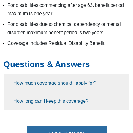
For disabilities commencing after age 63, benefit period
maximum is one year
For disabilities due to chemical dependency or mental
disorder, maximum benefit period is two years
Coverage Includes Residual Disability Benefit
Questions & Answers
How much coverage should I apply for?
How long can I keep this coverage?