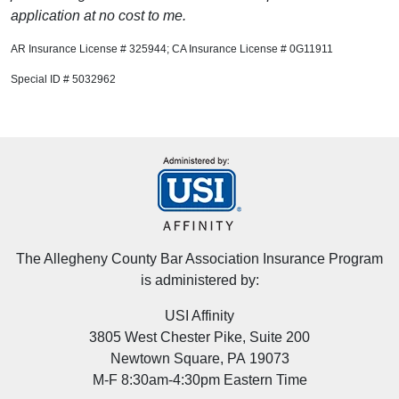
application at no cost to me.
AR Insurance License # 325944; CA Insurance License # 0G11911
Special ID # 5032962
The Allegheny County Bar Association Insurance Program
is administered by:
USI Affinity
3805 West Chester Pike, Suite 200
Newtown Square, PA 19073
M-F 8:30am-4:30pm Eastern Time