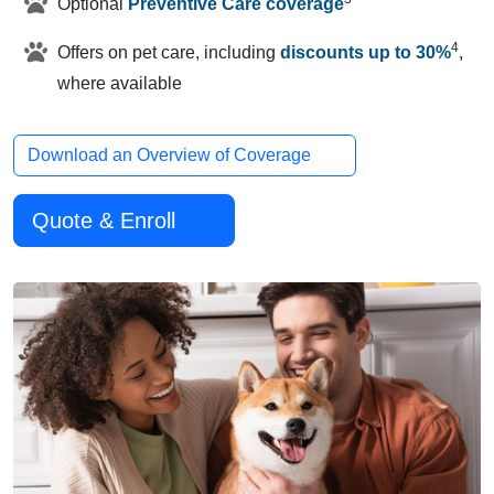
Optional
Preventive Care coverage
4
Offers on pet care, including
discounts up to 30%
,
where available
Download an Overview of Coverage
Quote & Enroll