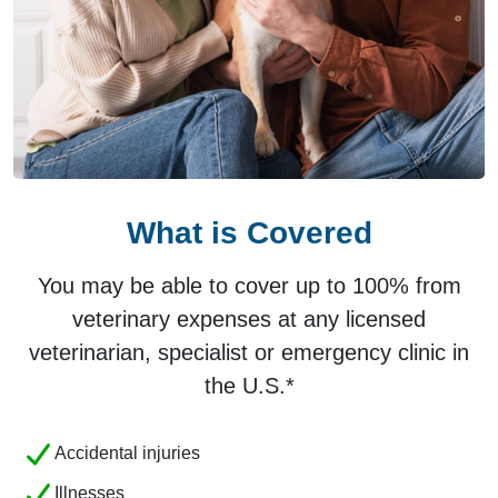
What is Covered
You may be able to cover up to 100% from
veterinary expenses at any licensed
veterinarian, specialist or emergency clinic in
the U.S.*
Accidental injuries
Illnesses