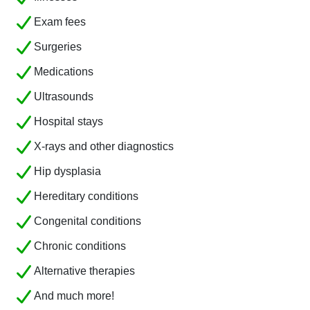
Exam fees
Surgeries
Medications
Ultrasounds
Hospital stays
X-rays and other diagnostics
Hip dysplasia
Hereditary conditions
Congenital conditions
Chronic conditions
Alternative therapies
And much more!