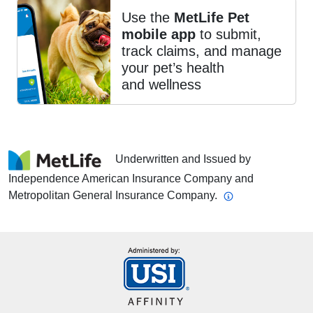
Use the
MetLife Pet
mobile app
to submit,
track claims, and manage
your pet’s health
and wellness
Underwritten and Issued by
Independence American Insurance Company and
Metropolitan General Insurance Company.