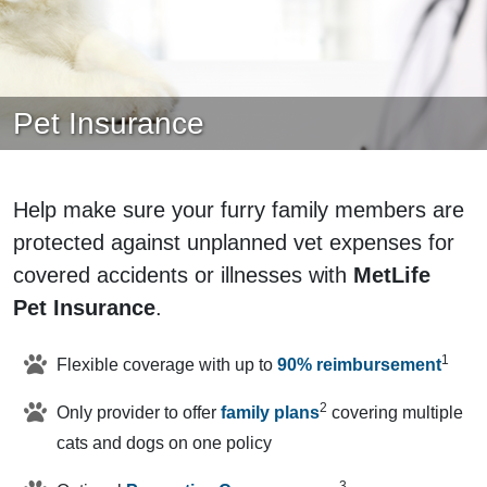
Pet Insurance
Help make sure your furry family members are
protected against unplanned vet expenses for
covered accidents or illnesses with
MetLife
Pet Insurance
.
1
Flexible coverage with up to
90% reimbursement
2
Only provider to offer
family plans
covering multiple
cats and dogs on one policy
3