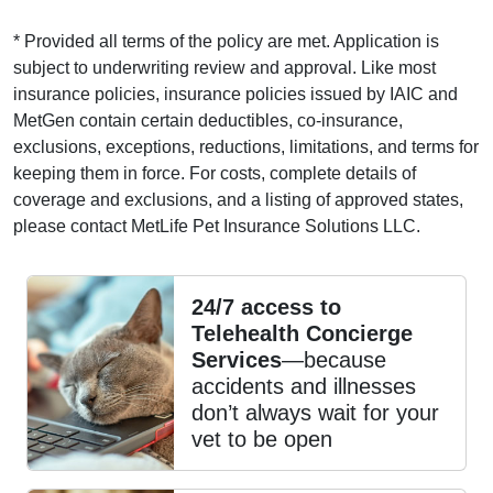
* Provided all terms of the policy are met. Application is
subject to underwriting review and approval. Like most
insurance policies, insurance policies issued by IAIC and
MetGen contain certain deductibles, co-insurance,
exclusions, exceptions, reductions, limitations, and terms for
keeping them in force. For costs, complete details of
coverage and exclusions, and a listing of approved states,
please contact MetLife Pet Insurance Solutions LLC.
24/7 access to
Telehealth Concierge
Services
—because
accidents and illnesses
don’t always wait for your
vet to be open