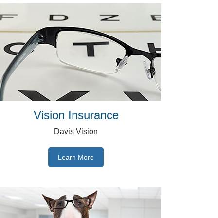
Vision Insurance
Davis Vision
Learn More