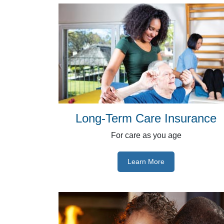
Long-Term Care Insurance
For care as you age
Learn More