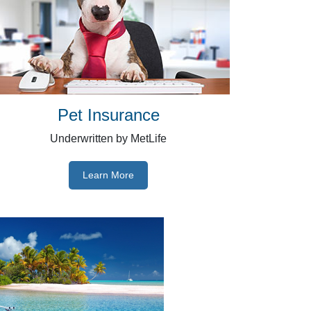
Pet Insurance
Underwritten by MetLife
Learn More