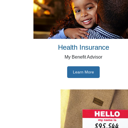
Health Insurance
My Benefit Advisor
Learn More