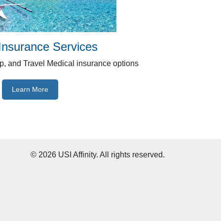
 Insurance Services
ip, and Travel Medical insurance options
Learn More
©
2026
USI Affinity. All rights reserved.