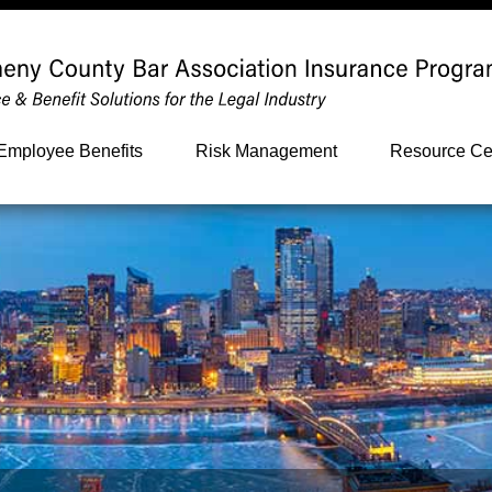
Employee Benefits
Risk Management
Resource Ce