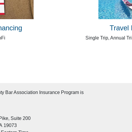
nancing
Travel
oFi
Single Trip, Annual Tr
y Bar Association Insurance Program is
ike, Suite 200
A 19073