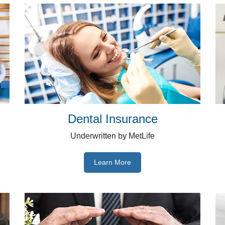
Dental Insurance
Underwritten by MetLife
Learn More