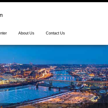
nter
About Us
Contact Us