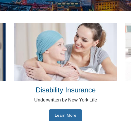
Disability Insurance
Underwritten by New York Life
Learn More