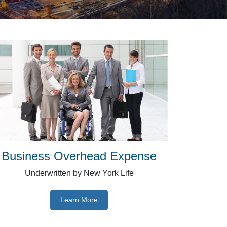
Business Overhead Expense
Underwritten by New York Life
Learn More