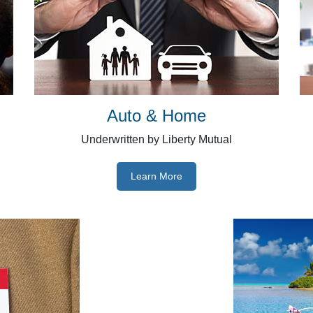
Auto & Home
Underwritten by Liberty Mutual
Learn More