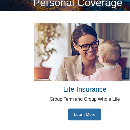
Personal Coverage
Life Insurance
Group Term and Group Whole Life
Learn More