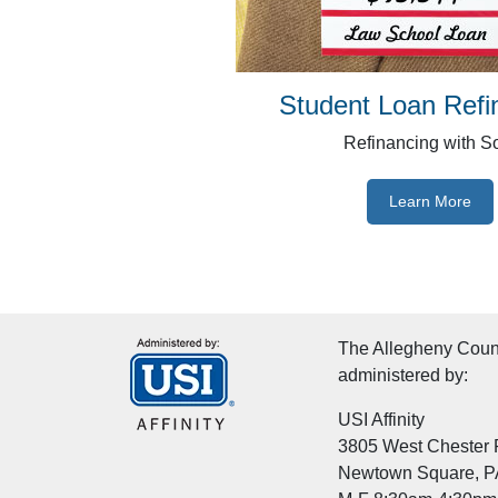
Student Loan Refi
Refinancing with S
Learn More
The Allegheny Count
administered by:
USI Affinity
3805 West Chester P
Newtown Square, P