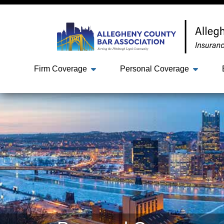
Firm Coverage
Personal Coverage