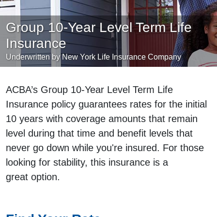
Group 10-Year Level Term Life
Insurance
Underwritten by New York Life Insurance Company
ACBA’s Group 10-Year Level Term Life
Insurance policy guarantees rates for the initial
10 years with coverage amounts that remain
level during that time and benefit levels that
never go down while you're insured. For those
looking for stability, this insurance is a
great option.