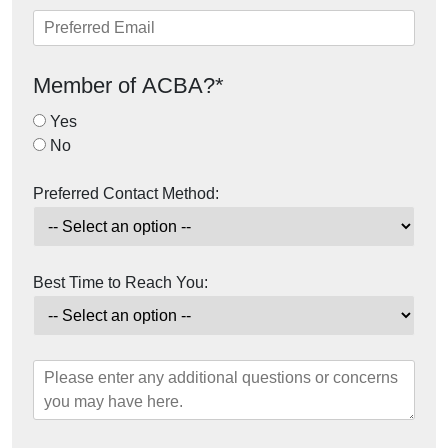
Member of ACBA?*
Yes
No
Preferred Contact Method:
Best Time to Reach You: