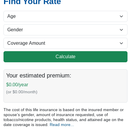
Find Your Rate
Calculate
Your estimated premium:
$0.00/year
(or $0.00/month)
The cost of this life insurance is based on the insured member or
spouse’s gender, amount of insurance requested, use of
tobacco/nicotine products, health status, and attained age on the
date coverage is issued.
Read more...