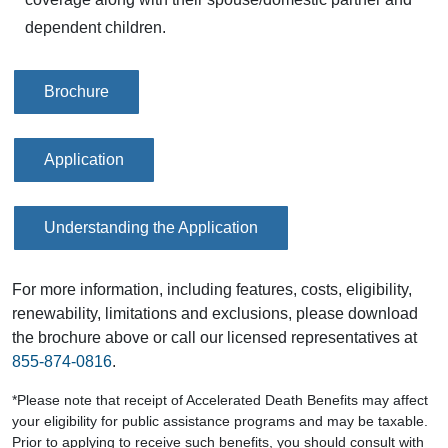
dependent children.
Brochure
Application
Understanding the Application
For more information, including features, costs, eligibility,
renewability, limitations and exclusions, please download
the brochure above or call our licensed representatives at
855-874-0816
.
*Please note that receipt of Accelerated Death Benefits may affect
your eligibility for public assistance programs and may be taxable.
Prior to applying to receive such benefits, you should consult with