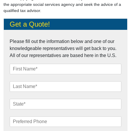
the appropriate social services agency and seek the advice of a
qualified tax advisor.
Get a Quote!
Please fill out the information below and one of our
knowledgeable representatives will get back to you.
All of our representatives are based here in the U.S.