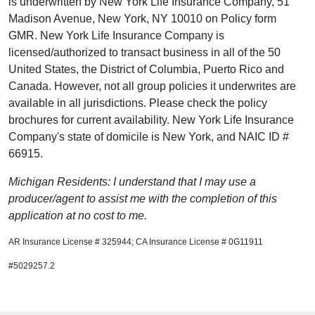
is underwritten by New York Life Insurance Company, 51
Madison Avenue, New York, NY 10010 on Policy form
GMR. New York Life Insurance Company is
licensed/authorized to transact business in all of the 50
United States, the District of Columbia, Puerto Rico and
Canada. However, not all group policies it underwrites are
available in all jurisdictions. Please check the policy
brochures for current availability. New York Life Insurance
Company's state of domicile is New York, and NAIC ID #
66915.
Michigan Residents: I understand that I may use a
producer/agent to assist me with the completion of this
application at no cost to me.
AR Insurance License # 325944; CA Insurance License # 0G11911
#5029257.2