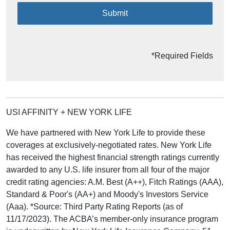
Submit
*Required Fields
USI AFFINITY + NEW YORK LIFE
We have partnered with New York Life to provide these
coverages at exclusively-negotiated rates. New York Life
has received the highest financial strength ratings currently
awarded to any U.S. life insurer from all four of the major
credit rating agencies: A.M. Best (A++), Fitch Ratings (AAA),
Standard & Poor's (AA+) and Moody's Investors Service
(Aaa). *Source: Third Party Rating Reports (as of
11/17/2023). The ACBA’s member-only insurance program