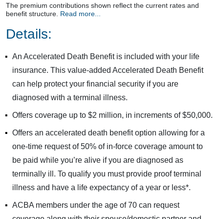
The premium contributions shown reflect the current rates and
benefit structure.
Read more...
Details:
An Accelerated Death Benefit is included with your life
insurance. This value-added Accelerated Death Benefit
can help protect your financial security if you are
diagnosed with a terminal illness.
Offers coverage up to $2 million, in increments of $50,000.
Offers an accelerated death benefit option allowing for a
one-time request of 50% of in-force coverage amount to
be paid while you’re alive if you are diagnosed as
terminally ill. To qualify you must provide proof terminal
illness and have a life expectancy of a year or less*.
ACBA members under the age of 70 can request
coverage along with their spouse/domestic partner and