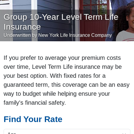
Group 10-Year Level Term Life
Insurance
Underwritten by New York Life Insurance Company
If you prefer to average your premium costs
over time, Level Term Life insurance may be
your best option. With fixed rates for a
guaranteed term, this coverage can be an easy
way to budget while helping ensure your
family's financial safety.
Find Your Rate