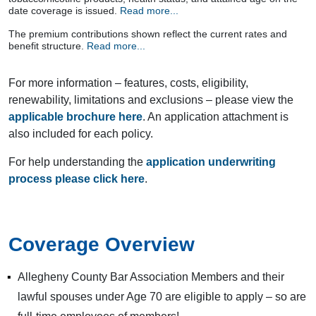
date coverage is issued.
Read more...
The premium contributions shown reflect the current rates and
benefit structure.
Read more...
For more information – features, costs, eligibility,
renewability, limitations and exclusions – please view the
applicable brochure here
. An application attachment is
also included for each policy.
For help understanding the
application underwriting
process please click here
.
Coverage Overview
Allegheny County Bar Association Members and their
lawful spouses under Age 70 are eligible to apply – so are