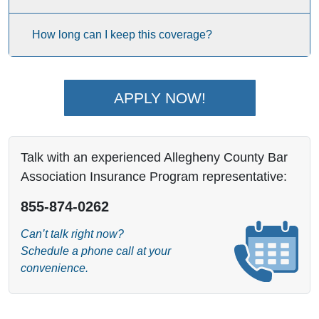
How long can I keep this coverage?
APPLY NOW!
Talk with an experienced Allegheny County Bar
Association Insurance Program representative:
855-874-0262
Can’t talk right now?
Schedule a phone call at your
convenience.