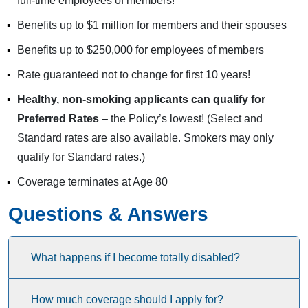
full-time employees of members!
Benefits up to $1 million for members and their spouses
Benefits up to $250,000 for employees of members
Rate guaranteed not to change for first 10 years!
Healthy, non-smoking applicants can qualify for
Preferred Rates
– the Policy’s lowest! (Select and
Standard rates are also available. Smokers may only
qualify for Standard rates.)
Coverage terminates at Age 80
Questions & Answers
What happens if I become totally disabled?
How much coverage should I apply for?