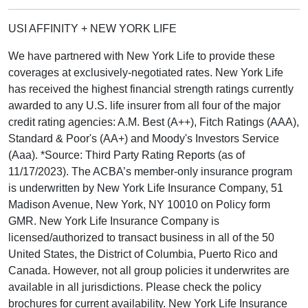
USI AFFINITY + NEW YORK LIFE
We have partnered with New York Life to provide these
coverages at exclusively-negotiated rates. New York Life
has received the highest financial strength ratings currently
awarded to any U.S. life insurer from all four of the major
credit rating agencies: A.M. Best (A++), Fitch Ratings (AAA),
Standard & Poor's (AA+) and Moody's Investors Service
(Aaa). *Source: Third Party Rating Reports (as of
11/17/2023). The ACBA’s member-only insurance program
is underwritten by New York Life Insurance Company, 51
Madison Avenue, New York, NY 10010 on Policy form
GMR. New York Life Insurance Company is
licensed/authorized to transact business in all of the 50
United States, the District of Columbia, Puerto Rico and
Canada. However, not all group policies it underwrites are
available in all jurisdictions. Please check the policy
brochures for current availability. New York Life Insurance