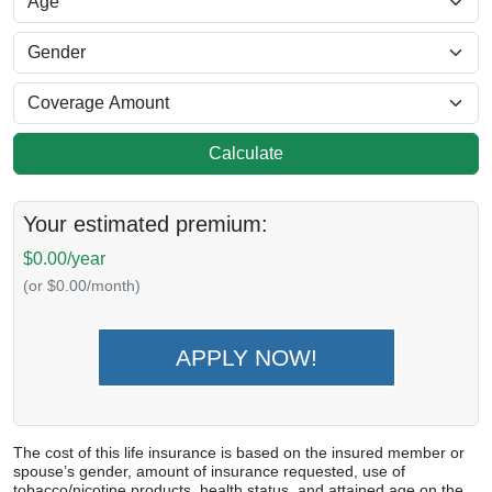
Calculate
Your estimated premium:
$0.00/year
(or $0.00/month)
APPLY NOW!
The cost of this life insurance is based on the insured member or
spouse’s gender, amount of insurance requested, use of
tobacco/nicotine products, health status, and attained age on the