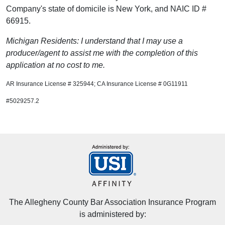
Company's state of domicile is New York, and NAIC ID #
66915.
Michigan Residents: I understand that I may use a
producer/agent to assist me with the completion of this
application at no cost to me.
AR Insurance License # 325944; CA Insurance License # 0G11911
#5029257.2
The Allegheny County Bar Association Insurance Program
is administered by: