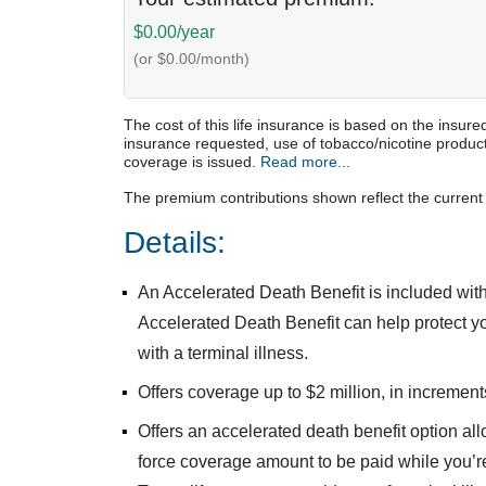
$0.00/year
(or $0.00/month)
The cost of this life insurance is based on the ins
insurance requested, use of tobacco/nicotine product
coverage is issued.
Read more...
The premium contributions shown reflect the current 
Details:
An Accelerated Death Benefit is included with
Accelerated Death Benefit can help protect yo
with a terminal illness.
Offers coverage up to $2 million, in increment
Offers an accelerated death benefit option all
force coverage amount to be paid while you’re 