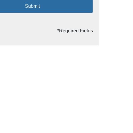
Submit
*Required Fields