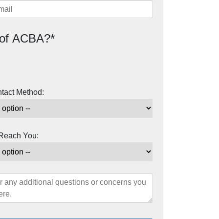
of ACBA?*
ntact Method:
 Reach You: