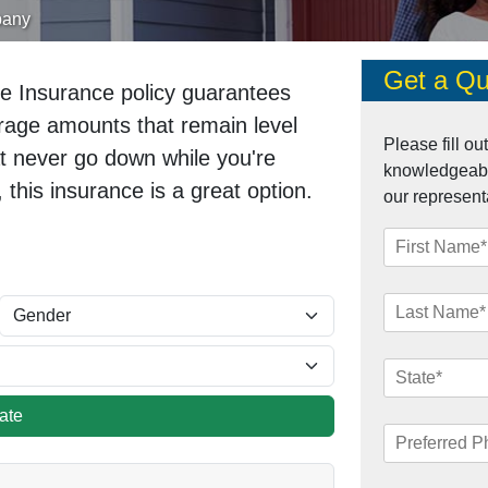
pany
Get a Qu
e Insurance policy guarantees
verage amounts that remain level
Please fill o
at never go down while you're
knowledgeable
, this insurance is a great option.
our represent
late