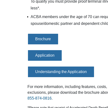
To qualify you must provide proof terminal ill
less*.
ACBA members under the age of 70 can reque
spouse/domestic partner and dependent child
Brochure
Application
Understanding the Application
For more information, including features, costs, e
exclusions, please download the brochure above
855-874-0816
.
*Please note that receipt of Accelerated Death Benefit