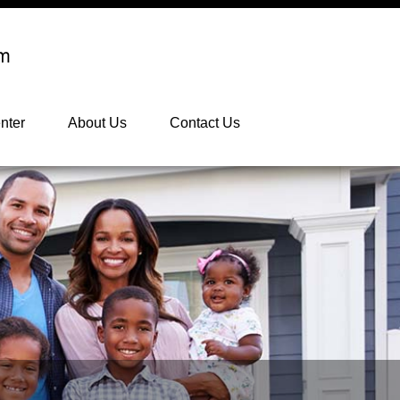
nter
About Us
Contact Us