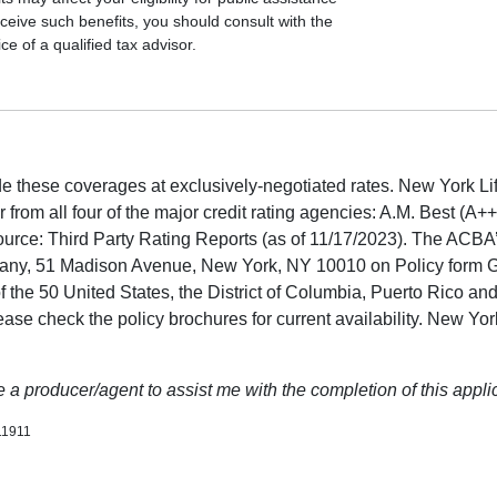
ceive such benefits, you should consult with the
e of a qualified tax advisor.
 these coverages at exclusively-negotiated rates. New York Life
er from all four of the major credit rating agencies: A.M. Best (A
ource: Third Party Rating Reports (as of 11/17/2023). The ACB
pany, 51 Madison Avenue, New York, NY 10010 on Policy form 
of the 50 United States, the District of Columbia, Puerto Rico an
Please check the policy brochures for current availability. New Yo
a producer/agent to assist me with the completion of this applic
11911