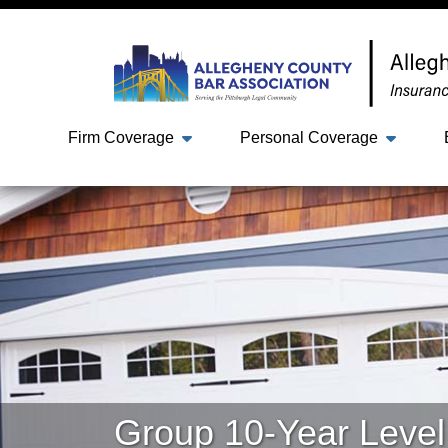
Firm Coverage
Personal Coverage
Group 10-Year Level