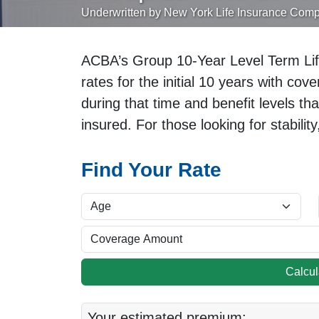
Underwritten by New York Life Insurance Com
ACBA’s Group 10-Year Level Term Lif
rates for the initial 10 years with co
during that time and benefit levels th
insured. For those looking for stability
Find Your Rate
Calcu
Your estimated premium: