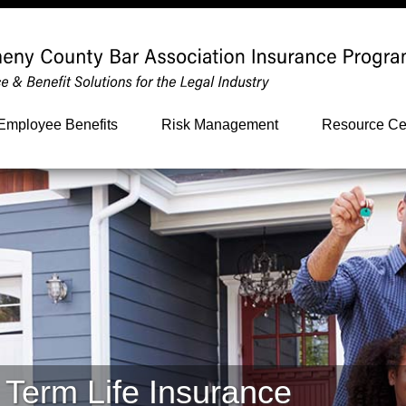
Employee Benefits
Risk Management
Resource Ce
 Term Life Insurance