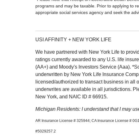
programs and may be taxable. Prior to applying to re
appropriate social services agency and seek the advic
USI AFFINITY + NEW YORK LIFE
We have partnered with New York Life to provide
ratings currently awarded to any U.S. life insur
(AA+) and Moody's Investors Service (Aaa). *S
underwritten by New York Life Insurance Com
licensed/authorized to transact business in all 
underwrites are available in all jurisdictions. 
New York, and NAIC ID # 66915.
Michigan Residents: I understand that I may use 
AR Insurance License # 325944; CA Insurance License # 0G
#5029257.2