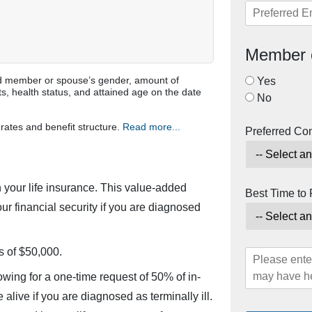
Member 
ured member or spouse’s gender, amount of
Yes
s, health status, and attained age on the date
No
rates and benefit structure.
Read more...
Preferred Co
 your life insurance. This value-added
Best Time to
ur financial security if you are diagnosed
s of $50,000.
owing for a one-time request of 50% of in-
alive if you are diagnosed as terminally ill.