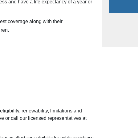
ness and have a life expectancy of a year or
st coverage along with their
ren.
ligibility, renewability, limitations and
 or call our licensed representatives at
s may affect your eligibility for public assistance