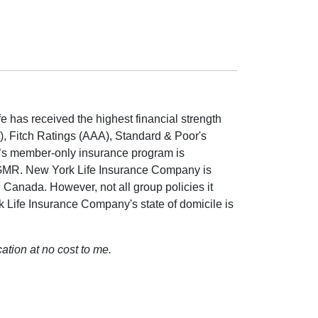
 has received the highest financial strength
++), Fitch Ratings (AAA), Standard & Poor's
A’s member-only insurance program is
GMR. New York Life Insurance Company is
d Canada. However, not all group policies it
rk Life Insurance Company's state of domicile is
ation at no cost to me.