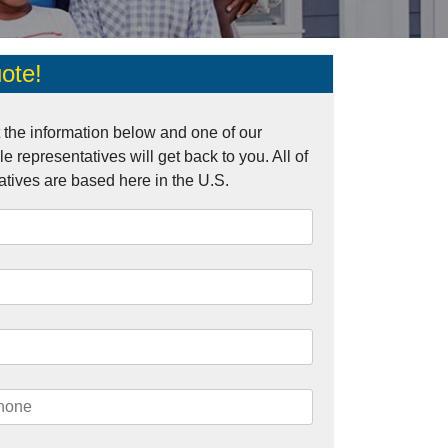
ote!
ut the information below and one of our
 representatives will get back to you. All of
atives are based here in the U.S.