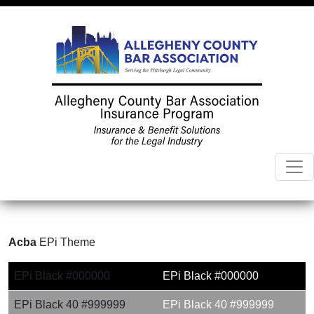
Acba
EPi Theme
EPi Black #000000
EPi Black #000000
EPi Black 40 #999999
EPi Black 40 #999999