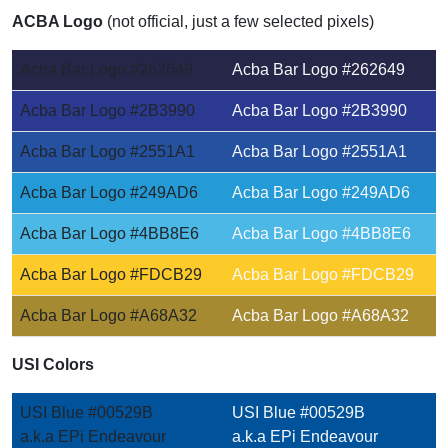
ACBA Logo
(not official, just a few selected pixels)
Acba Bar Logo #262649
Acba Bar Logo #262649
Acba Bar Logo #2B3990
Acba Bar Logo #2B3990
Acba Bar Logo #2551A1
Acba Bar Logo #2551A1
Acba Bar Logo #249AD6
Acba Bar Logo #249AD6
Acba Bar Logo #4BB8E6
Acba Bar Logo #4BB8E6
Acba Bar Logo #FDCB29
Acba Bar Logo #FDCB29
Acba Bar Logo #A68A32
Acba Bar Logo #A68A32
USI Colors
USI Blue #00529B
USI Blue #00529B
a.k.a EPi Endeavour
a.k.a EPi Endeavour