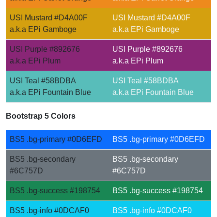
USI Mustard #D4A00F
USI Mustard #D4A00F
a.k.a EPi Gamboge
a.k.a EPi Gamboge
USI Purple #892676
USI Purple #892676
a.k.a EPi Plum
a.k.a EPi Plum
USI Teal #58BDBA
USI Teal #58BDBA
a.k.a EPi Fountain Blue
a.k.a EPi Fountain Blue
Bootstrap 5 Colors
BS5 .bg-primary #0D6EFD
BS5 .bg-primary #0D6EFD
BS5 .bg-secondary
BS5 .bg-secondary
#6C757D
#6C757D
BS5 .bg-success #198754
BS5 .bg-success #198754
BS5 .bg-info #0DCAF0
BS5 .bg-info #0DCAF0