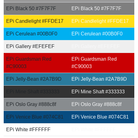
EPi Black 50 #7F7F7F
EPi Black 50 #7F7F7F
EPi Candlelight #FFDE17
EPi Candlelight #FFDE17
EPi Cerulean #00B0F0
EPi Cerulean #00B0F0
EPi Gallery #EFEFEF
EPi Gallery #EFEFEF
EPi Guardsman Red
EPi Guardsman Red
#C90003
#C90003
EPi Jelly-Bean #2A7B9D
EPi Jelly-Bean #2A7B9D
EPi Mine Shaft #333333
EPi Mine Shaft #333333
EPi Oslo Gray #888c8f
EPi Oslo Gray #888c8f
EPi Venice Blue #074C81
EPi Venice Blue #074C81
EPi White #FFFFFF
EPi White #FFFFFF