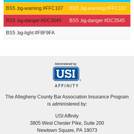
BS5 .bg-warning #FFC107
BS5 .bg-warning #FFC107
BS5 .bg-danger #DC3545
BS5 .bg-danger #DC3545
BS5 .bg-light #F8F9FA
BS5 .bg-light #F8F9FA
The Allegheny County Bar Association Insurance Program
is administered by:
USI Affinity
3805 West Chester Pike, Suite 200
Newtown Square, PA 19073