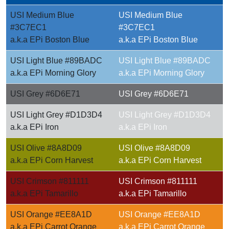
USI Medium Blue
USI Medium Blue
#3C7EC1
#3C7EC1
a.k.a EPi Boston Blue
a.k.a EPi Boston Blue
USI Light Blue #89BADC
USI Light Blue #89BADC
a.k.a EPi Morning Glory
a.k.a EPi Morning Glory
USI Grey #6D6E71
USI Grey #6D6E71
USI Light Grey #D1D3D4
USI Light Grey #D1D3D4
a.k.a EPi Iron
a.k.a EPi Iron
USI Olive #8A8D09
USI Olive #8A8D09
a.k.a EPi Corn Harvest
a.k.a EPi Corn Harvest
USI Crimson #811111
USI Crimson #811111
a.k.a EPi Tamarillo
a.k.a EPi Tamarillo
USI Orange #EE8A1D
USI Orange #EE8A1D
a.k.a EPi Carrot Orange
a.k.a EPi Carrot Orange