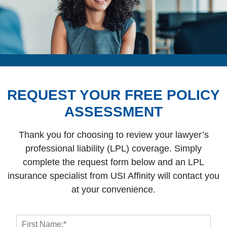
REQUEST YOUR FREE POLICY
ASSESSMENT
Thank you for choosing to review your lawyer’s
professional liability (LPL) coverage. Simply
complete the request form below and an LPL
insurance specialist from USI Affinity will contact you
at your convenience.