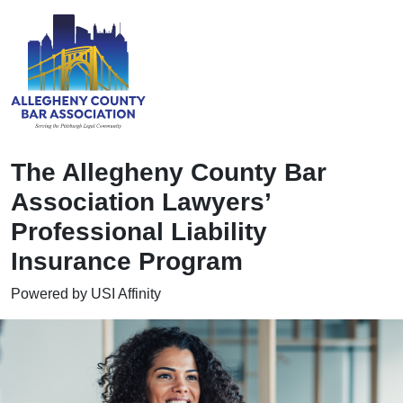
The Allegheny County Bar
Association Lawyers’
Professional Liability
Insurance Program
Powered by USI Affinity