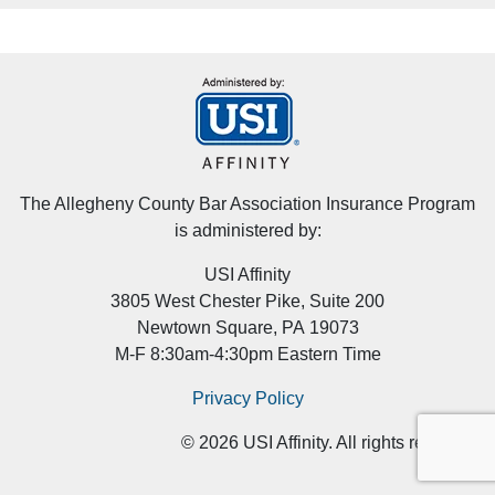
The Allegheny County Bar Association Insurance Program
is administered by:
USI Affinity
3805 West Chester Pike, Suite 200
Newtown Square, PA 19073
M-F 8:30am-4:30pm Eastern Time
Privacy Policy
©
2026
USI Affinity. All rights reserved.