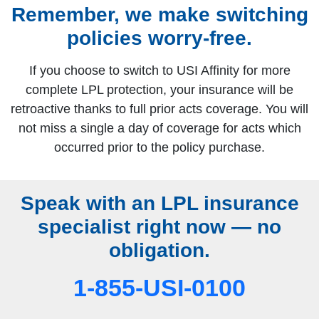
Remember, we make switching
policies worry‑free.
If you choose to switch to USI Affinity for more
complete LPL protection, your insurance will be
retroactive thanks to full prior acts coverage. You will
not miss a single a day of coverage for acts which
occurred prior to the policy purchase.
Speak with an LPL insurance
specialist right now — no
obligation.
1-855-USI-0100