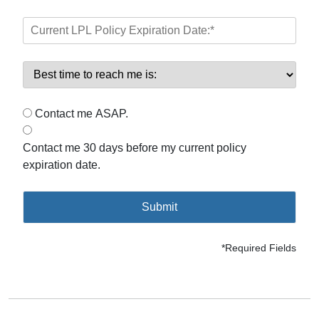
Contact me ASAP.
Contact me 30 days before my current policy
expiration date.
Submit
*Required Fields